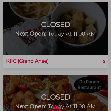
CLOSED
Next Open:
Today At 11:00 AM
KFC (Grand Anse)
CLOSED
Next Open:
Today At 11:00 AM