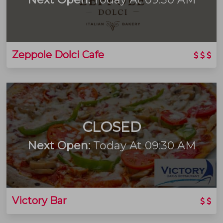
Zeppole Dolci Cafe
CLOSED
Next Open:
Today At 09:30 AM
Victory Bar