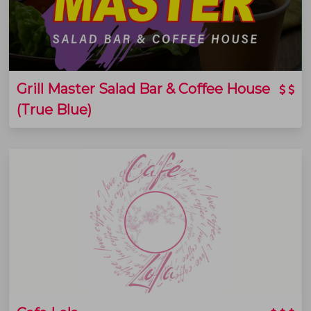
Grill Master Salad Bar & Coffee House
(True Blue)