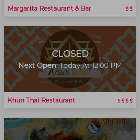
Margarita Restaurant & Bar
CLOSED
Next Open:
Today At 12:00 PM
Khun Thai Restaurant