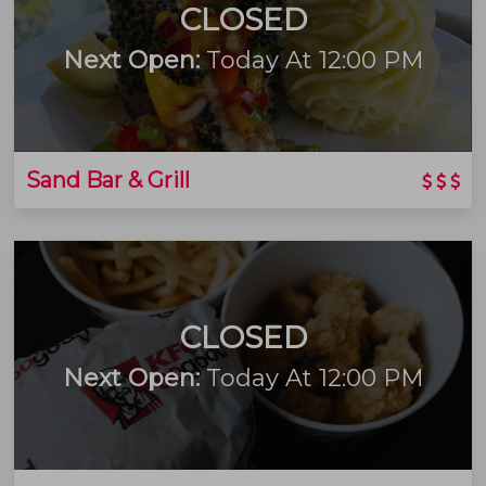
CLOSED
Next Open:
Today At 12:00 PM
Sand Bar & Grill
CLOSED
Next Open:
Today At 12:00 PM