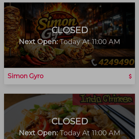
CLOSED
Next Open:
Today At 11:00 AM
Simon Gyro
CLOSED
Next Open:
Today At 11:00 AM