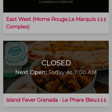
East West (Morne Rouge,Le Marquis
Complex)
CLOSED
Next Open:
Today At 11:00 AM
Island Fever Grenada - Le Phare Bleu