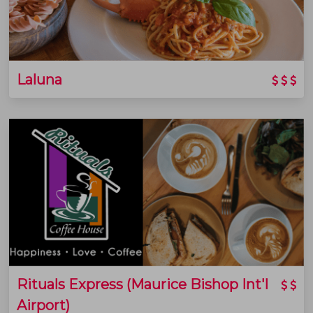
Laluna
Rituals Express (Maurice Bishop Int'l
Airport)