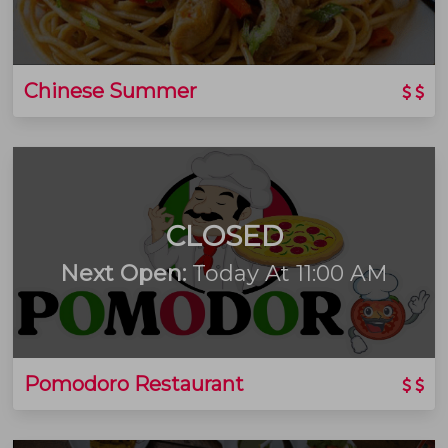
Chinese Summer
CLOSED
Next Open:
Today At 11:00 AM
Pomodoro Restaurant