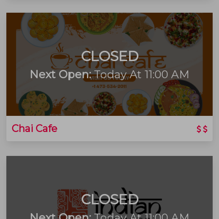
CLOSED
Next Open:
Today At 11:00 AM
Chai Cafe
CLOSED
Next Open:
Today At 11:00 AM