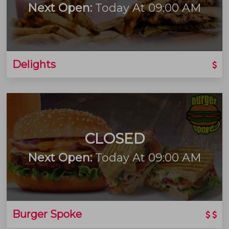
Next Open:
Today At 09:00 AM
Delights
CLOSED
Next Open:
Today At 09:00 AM
Burger Spoke