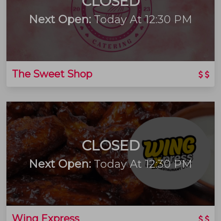
CLOSED
Next Open:
Today At 12:30 PM
The Sweet Shop
CLOSED
Next Open:
Today At 12:30 PM
Wing Express