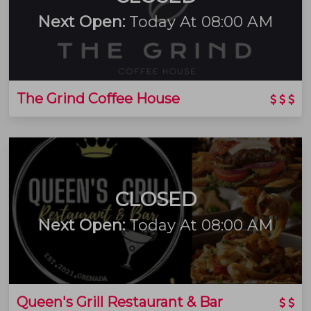
Next Open:
Today At 08:00 AM
The Grind Coffee House
CLOSED
Next Open:
Today At 08:00 AM
Queen's Grill Restaurant & Bar