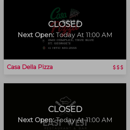
CLOSED
Next Open:
Today At 11:00 AM
Casa Della Pizza
CLOSED
Next Open:
Today At 11:00 AM