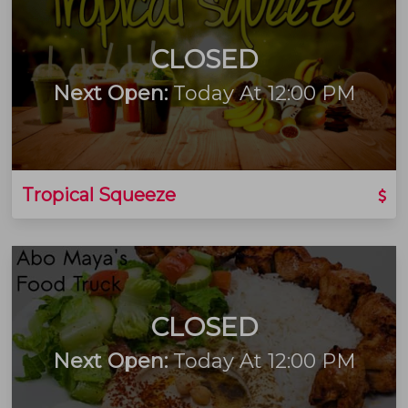
CLOSED
Next Open:
Today At 12:00 PM
Tropical Squeeze
CLOSED
Next Open:
Today At 12:00 PM