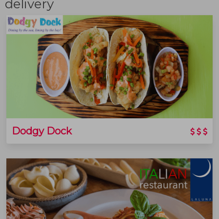
delivery
Dodgy Dock