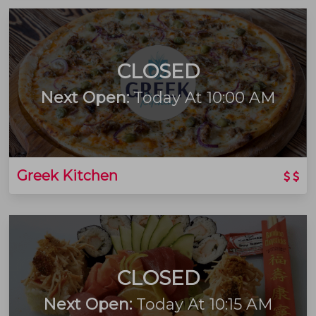
CLOSED
Next Open:
Today At 10:00 AM
Greek Kitchen
CLOSED
Next Open:
Today At 10:15 AM