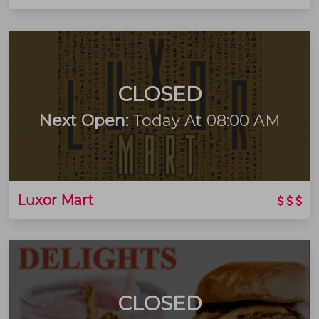
CLOSED
Next Open:
Today At 08:00 AM
Luxor Mart
CLOSED