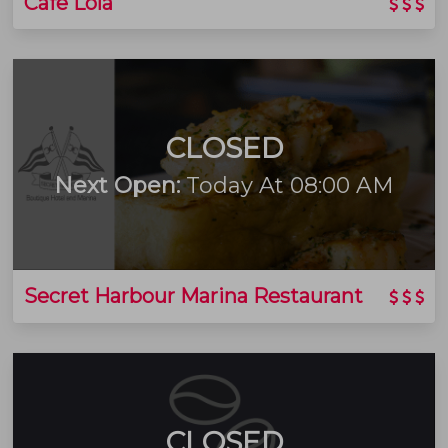
Cafe Lola
CLOSED
Next Open:
Today At 08:00 AM
Secret Harbour Marina Restaurant
CLOSED