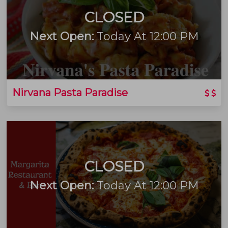
CLOSED
Next Open:
Today At 12:00 PM
Nirvana Pasta Paradise
CLOSED
Next Open:
Today At 12:00 PM