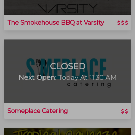
The Smokehouse BBQ at Varsity
CLOSED
Next Open:
Today At 11:30 AM
Someplace Catering