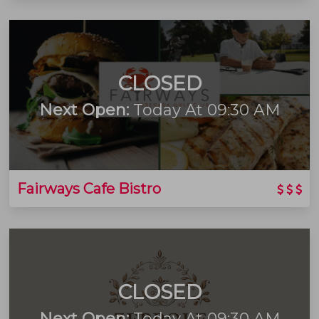
CLOSED
Next Open:
Today At 09:30 AM
Fairways Cafe Bistro
CLOSED
Next Open:
Today At 09:30 AM