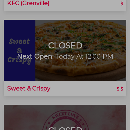
KFC (Grenville)
CLOSED
Next Open:
Today At 12:00 PM
Sweet & Crispy