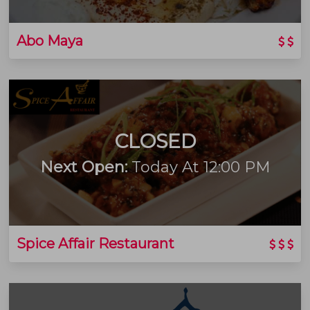
Abo Maya
CLOSED
Next Open:
Today At 12:00 PM
Spice Affair Restaurant