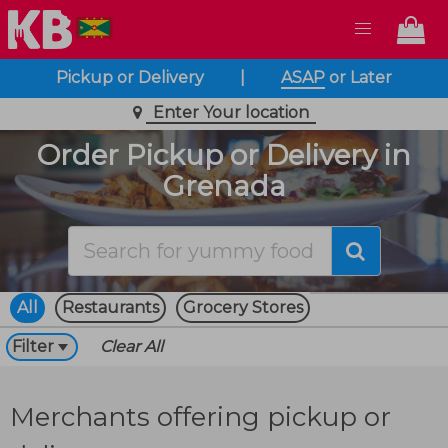
Pickup or Delivery
|
ASAP
or
Later
Enter Your location
Order Pickup or Delivery in
Grenada
All
Restaurants
Grocery Stores
Filter
Clear All
Merchants offering pickup or