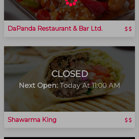
DaPanda Restaurant & Bar Ltd.
CLOSED
Next Open:
Today At 11:00 AM
Shawarma King