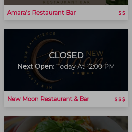
Amara's Restaurant Bar
CLOSED
Next Open:
Today At 12:00 PM
New Moon Restaurant & Bar