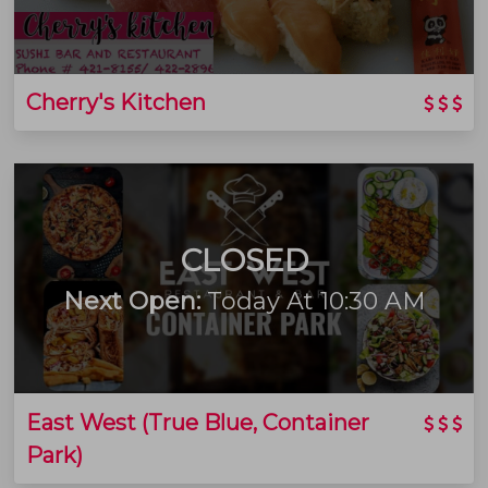
Cherry's Kitchen
CLOSED
Next Open:
Today At 10:30 AM
East West (True Blue, Container
Park)