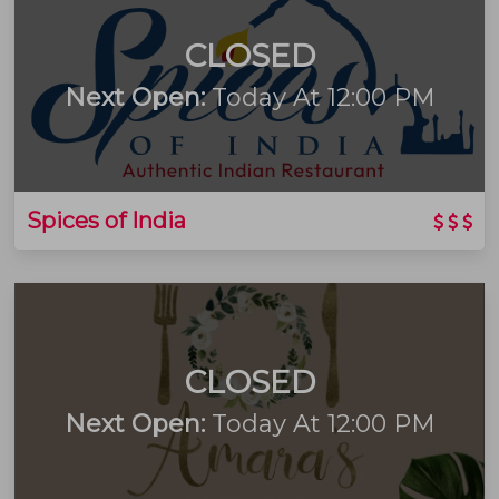
CLOSED
Next Open:
Today At 12:00 PM
Spices of India
CLOSED
Next Open:
Today At 12:00 PM