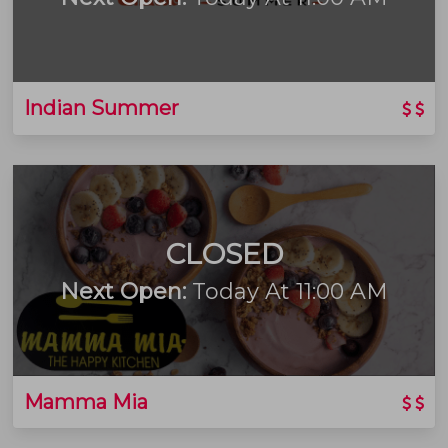
Indian Summer
CLOSED
Next Open:
Today At 11:00 AM
Mamma Mia