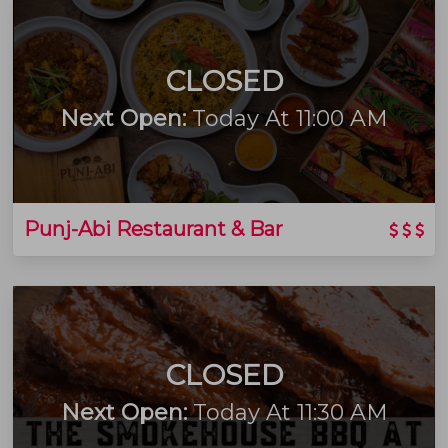
CLOSED
Next Open:
Today At 11:00 AM
Punj-Abi Restaurant & Bar
CLOSED
Next Open:
Today At 11:30 AM