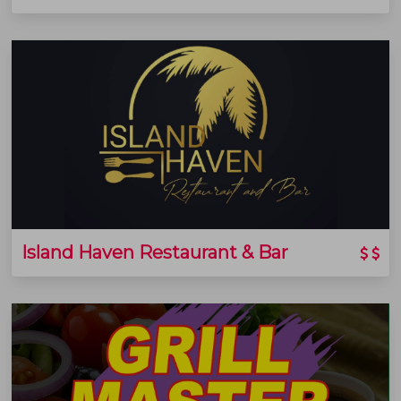
Island Haven Restaurant & Bar