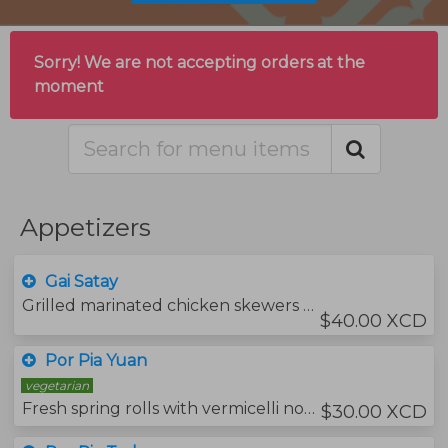
Sorry! We are not accepting orders at the
moment
Appetizers
Gai Satay
Grilled marinated chicken skewers served with grilled bread, peanut sauce and pickled cucumbers.
$40.00 XCD
Por Pia Yuan
vegetarian
Fresh spring rolls with vermicelli noodles and vegetables served with roasted peanuts , soya sauce and your choice of protein.
$30.00 XCD