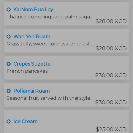
Ka-Nom Bua Loy
Thai rice dumplings and palm sugar in light coconut cream
$28.00 XCD
Wan Yen Ruam
Grass Jelly, sweet corn, water chestnuts in thai red syrup. topped with condensed milk.
$28.00 XCD
Crepes Suzette
French pancakes
$30.00 XCD
Pollamai Ruam
Seasonal fruit served with thai style sauce.
$30.00 XCD
Ice Cream
$25.00 XCD