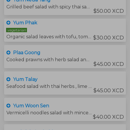
Grilled beef salad with spicy thai sauce, cucumbers, onions and tomatoes.
$50.00 XCD
Yum Phak
vegetarian
Organic salad leaves with tofu, tomatoes, cucumbers and sesame dressing.
$30.00 XCD
Plaa Goong
Cooked prawns with herb salad and thai chili sauce.
$45.00 XCD
Yum Talay
Seafood salad with thai herbs , lime juice and thai chili sauce.
$45.00 XCD
Yum Woon Sen
Vermicelli noodles salad with minced pork and thai spicy dressing.
$40.00 XCD