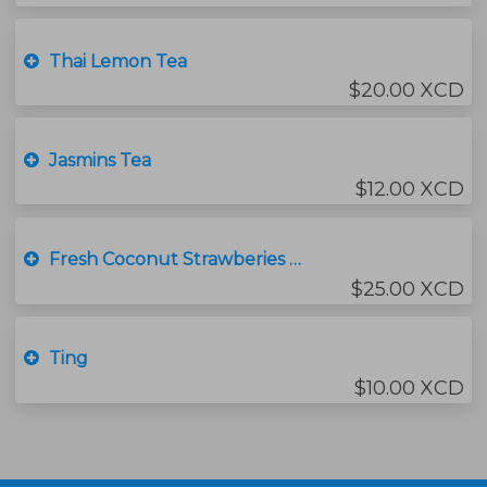
Thai Lemon Tea
$20.00 XCD
Jasmins Tea
$12.00 XCD
Fresh Coconut Strawberies with ice cream
$25.00 XCD
Ting
$10.00 XCD