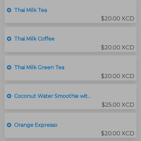
Thai Milk Tea
$20.00 XCD
Thai Milk Coffee
$20.00 XCD
Thai Milk Green Tea
$20.00 XCD
Coconut Water Smoothie with Ice Cream
$25.00 XCD
Orange Expresso
$20.00 XCD