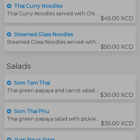
Thai Curry Noodles
Thai Curry Noodles served with Chicken
$45.00 XCD
Steamed Glass Noodles
Steamed Glass Noodles served with protein of choice
$50.00 XCD
Salads
Som Tam Thai
Thai green papaya and carrot salad with chili and peanuts.
$30.00 XCD
Som Thai Phu
Thai green papaya salad with pickled crab and chili.
$35.00 XCD
Yum Neua Yang