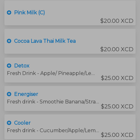
Pink Milk (C)
$20.00 XCD
Cocoa Lava Thai Milk Tea
$20.00 XCD
Detox
Fresh Drink - Apple/ Pineapple/Lemon/Turmeric/Ginger/Honey
$25.00 XCD
Energiser
Fresh drink - Smoothie Banana/Strawberry/Mango/Orange and Lime Juices
$25.00 XCD
Cooler
Fresh drink - Cucumber/Apple/Lemon /Honey
$25.00 XCD