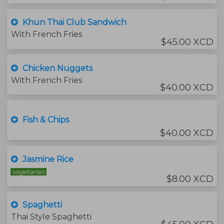
Khun Thai Club Sandwich
With French Fries
$45.00 XCD
Chicken Nuggets
With French Fries
$40.00 XCD
Fish & Chips
$40.00 XCD
Jasmine Rice
vegetarian
$8.00 XCD
Spaghetti
Thai Style Spaghetti