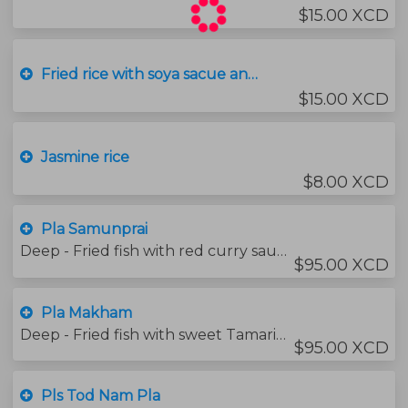
$15.00 XCD
Fried rice with soya sacue and garilc
$15.00 XCD
Jasmine rice
$8.00 XCD
Pla Samunprai
Deep - Fried fish with red curry sauce and Thai herbs (spicy)
$95.00 XCD
Pla Makham
Deep - Fried fish with sweet Tamarind Sauce
$95.00 XCD
Pls Tod Nam Pla