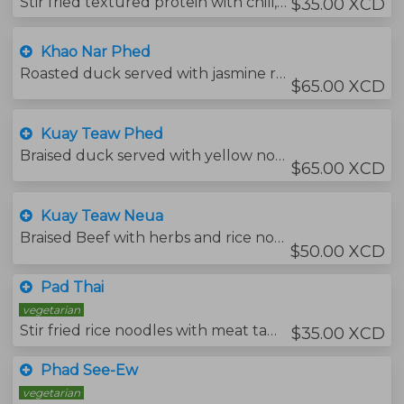
Stir fried textured protein with chili, garlic and holy basil leaves with Jasmine rice. Served with your choice of protein.
$35.00 XCD
Khao Nar Phed
Roasted duck served with jasmine rice and barbecue sauce.
$65.00 XCD
Kuay Teaw Phed
Braised duck served with yellow noodles soup.
$65.00 XCD
Kuay Teaw Neua
Braised Beef with herbs and rice noodles soup.
$50.00 XCD
Pad Thai
vegetarian
Stir fried rice noodles with meat tamarind sauce.
$35.00 XCD
Phad See-Ew
vegetarian