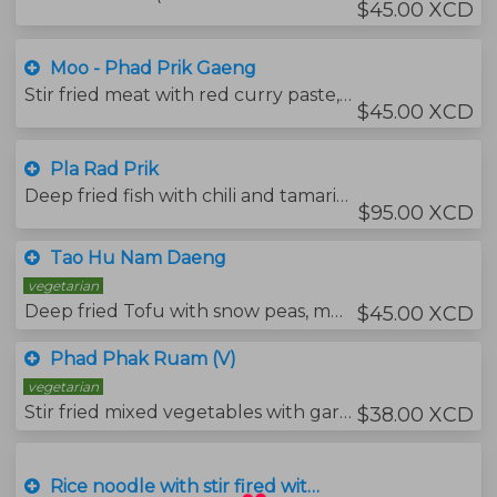
$45.00 XCD
Moo - Phad Prik Gaeng
Stir fried meat with red curry paste, green beans, kaffir lime leaves and sweet basil leaves.
$45.00 XCD
Pla Rad Prik
Deep fried fish with chili and tamarind sauce.
$95.00 XCD
Tao Hu Nam Daeng
vegetarian
Deep fried Tofu with snow peas, mushrooms and carrots in brown sauce.
$45.00 XCD
Phad Phak Ruam (V)
vegetarian
Stir fried mixed vegetables with garlic and soya sauce.
$38.00 XCD
Rice noodle with stir fired with soya sacue