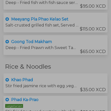
Deep - Fried fish with fish sauce served with Mango salad
$95.00 XCD
Meeyang Pla Phao Kelao Set
Salt-crusted grilled fish set, Served with rice noodle fresh vegetable and Thai spicy sauce
$115.00 XCD
Goong Tod Makham
Deep - Fried Prawn with Sweet Tamarind sauce
$65.00 XCD
Rice & Noodles
Khao Phad
Stir fried jasmine rice with egg ,vegetables and your choice of protein.
$35.00 XCD
Phad Ka-Prao
vegetarian