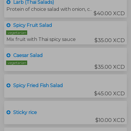
Larb (Thai Salads)
Protein of choice salad with onion, chili and mint leaves served with fresh vegetables.
$40.00 XCD
Spicy Fruit Salad
vegetarian
Mix fruit with Thai spicy sauce
$35.00 XCD
Caesar Salad
vegetarian
$35.00 XCD
Spicy Fried Fish Salad
$45.00 XCD
Sticky rice
$10.00 XCD