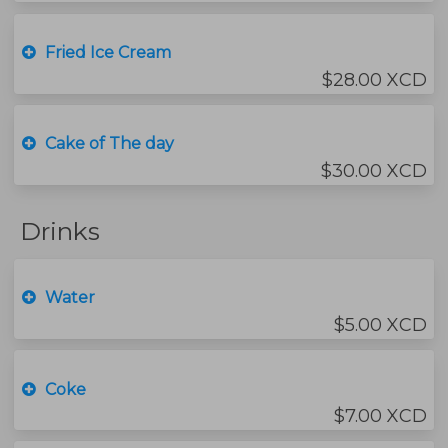
Fried Ice Cream
$28.00 XCD
Cake of The day
$30.00 XCD
Drinks
Water
$5.00 XCD
Coke
$7.00 XCD