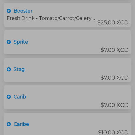
Booster
Fresh Drink - Tomato/Carrot/Celery/Lemon/ Honey
$25.00 XCD
Sprite
$7.00 XCD
Stag
$7.00 XCD
Carib
$7.00 XCD
Caribe
$10.00 XCD