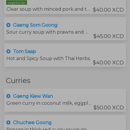
vegetarian
Clear soup with minced pork and tofu, chines cabbage and vermicelli noodles.
$40.00 XCD
Gaeng Som Goong
Sour curry soup with prawns and mixed vegetables with tamarind juice.
$45.00 XCD
Tom Saap
Hot and Spicy Soup with Thai Herbs.
$40.00 XCD
Curries
Gaeng Kiew Wan
Green curry in coconut milk, eggplants and sweet basil leaves.
$50.00 XCD
Chuchee Goong
Prawns in thick red curry sauce and lychee topped with kaffir lime leaves.