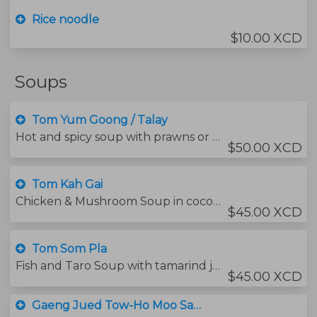
Rice noodle
$10.00 XCD
Soups
Tom Yum Goong / Talay
Hot and spicy soup with prawns or mixed seafood and mushrooms , flavored with thai herbs.
$50.00 XCD
Tom Kah Gai
Chicken & Mushroom Soup in coconut milk, flavored with Galangal and thai herbs.
$45.00 XCD
Tom Som Pla
Fish and Taro Soup with tamarind juice and ginger.
$45.00 XCD
Gaeng Jued Tow-Ho Moo Saab