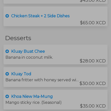
$45.00 XCD
Chicken Steak + 2 Side Dishes
$65.00 XCD
Desserts
Kluay Buat Chee
Banana in coconut milk.
$28.00 XCD
Kluay Tod
Banana fritter with honey served with vanilla ice-cream.
$30.00 XCD
Khoa Niew Ma-Mung
Mango sticky rice. (Seasonal)
$35.00 XCD