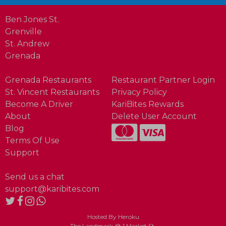
Ben Jones St.
Grenville
St. Andrew
Grenada
Grenada Restaurants
Restaurant Partner Login
St. Vincent Restaurants
Privacy Policy
Become A Driver
KariBites Rewards
About
Delete User Account
Blog
Terms Of Use
Support
Send us a chat
support@karibites.com
Hosted By Heroku
The Landmark @ 1 Market St.