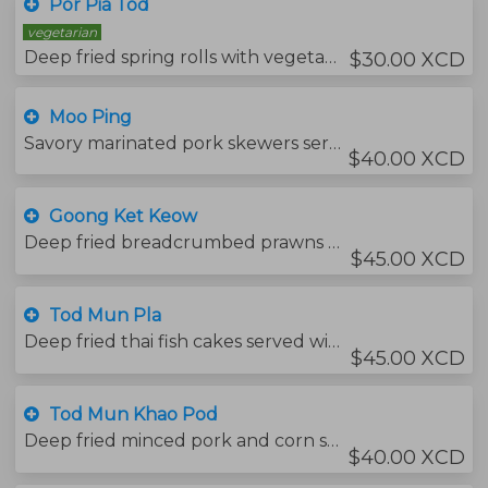
Por Pia Tod
vegetarian
Deep fried spring rolls with vegetables and vermicelli noodles , served with sweet chili sauce and your choice of protein.
$30.00 XCD
Moo Ping
Savory marinated pork skewers served with sticky rice and thai chili sauce and served with papaya salad.
$40.00 XCD
Goong Ket Keow
Deep fried breadcrumbed prawns served with a mango sauce.
$45.00 XCD
Tod Mun Pla
Deep fried thai fish cakes served with cucumber and peanut chili sauce.
$45.00 XCD
Tod Mun Khao Pod
Deep fried minced pork and corn served with sweet chili sauce.
$40.00 XCD