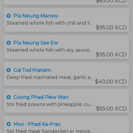
$65.00 XCD
Pla Neung Manow
Steamed whole fish with chili and lime sauce served with chinese vegetables.
$95.00 XCD
Pla Neung See Ew
Steamed whole fish with soy sauce, mushrooms and ginger.
$95.00 XCD
Gai Tod Krateim
Deep fried marinated meat, garlic and pepper. Served with sweet chili sauce.
$40.00 XCD
Goong Phad Piew Wan
Stir fried prawns with pineapple, cucumber and tomatoes with sweet and sour sauce.
$55.00 XCD
Moo - Phad Ka-Prao
Stir fried meat (tenderloin or minced) with chili, garlic and holy basil leaves.