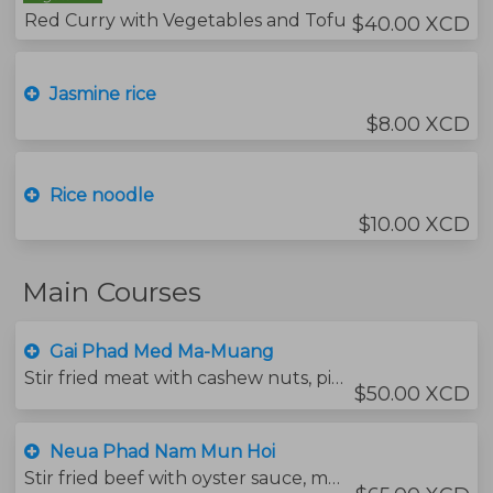
Red Curry with Vegetables and Tofu
$40.00 XCD
Jasmine rice
$8.00 XCD
Rice noodle
$10.00 XCD
Main Courses
Gai Phad Med Ma-Muang
Stir fried meat with cashew nuts, pineapple, pickled garlic and bell peppers.
$50.00 XCD
Neua Phad Nam Mun Hoi
Stir fried beef with oyster sauce, mushrooms, carrots and broccoli.