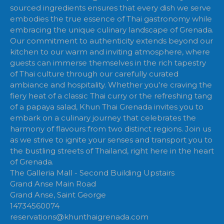
sourced ingredients ensures that every dish we serve
embodies the true essence of Thai gastronomy while
embracing the unique culinary landscape of Grenada.
Our commitment to authenticity extends beyond our
kitchen to our warm and inviting atmosphere, where
guests can immerse themselves in the rich tapestry
of Thai culture through our carefully curated
ambiance and hospitality. Whether you're craving the
fiery heat of a classic Thai curry or the refreshing tang
of a papaya salad, Khun Thai Grenada invites you to
embark on a culinary journey that celebrates the
harmony of flavours from two distinct regions. Join us
as we strive to ignite your senses and transport you to
the bustling streets of Thailand, right here in the heart
of Grenada.
The Galleria Mall - Second Building Upstairs
Grand Anse Main Road
Grand Anse, Saint George
14734560074
reservations@khunthaigrenada.com