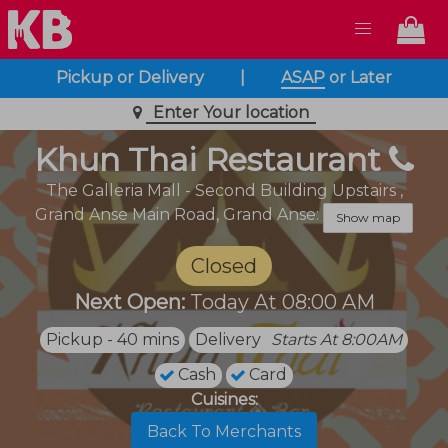
Pickup or Delivery
|
ASAP
or
Later
Enter Your location
Khun Thai Restaurant
The Galleria Mall - Second Building Upstairs ,
Grand Anse Main Road,
Grand Anse:
Show map
Closed
Next Open:
Today At 08:00 AM
Pickup - 40 mins
Delivery
Starts At 8:00AM
Cash
Card
Cuisines:
Back To Merchants