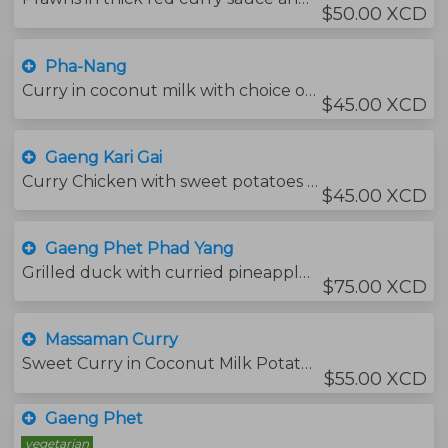
$50.00 XCD
Pha-Nang
Curry in coconut milk with choice of your proteins red chili and kaffir lime leaves.
$45.00 XCD
Gaeng Kari Gai
Curry Chicken with sweet potatoes and onions,
$45.00 XCD
Gaeng Phet Phad Yang
Grilled duck with curried pineapple and sweet basil leaves.
$75.00 XCD
Massaman Curry
Sweet Curry in Coconut Milk Potatoes and Onions
$55.00 XCD
Gaeng Phet
vegetarian