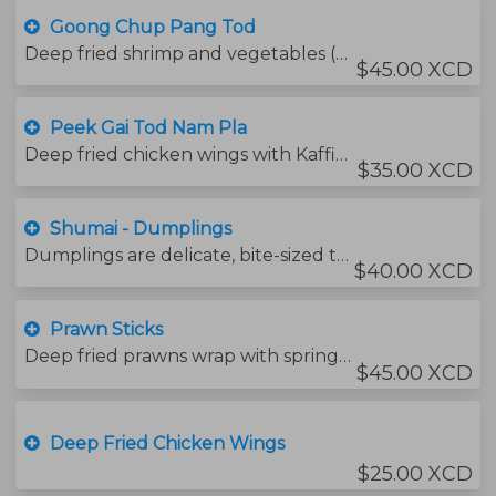
Goong Chup Pang Tod
Deep fried shrimp and vegetables (carrots, eggplant, onions ) served with caramelized chili sauce.
$45.00 XCD
Peek Gai Tod Nam Pla
Deep fried chicken wings with Kaffir Lime leaves , served with thai chili fish sauce.
$35.00 XCD
Shumai - Dumplings
Dumplings are delicate, bite-sized treats of different fillings wrapped in a thin layer of dough.
$40.00 XCD
Prawn Sticks
Deep fried prawns wrap with spring rolls sheet
$45.00 XCD
Deep Fried Chicken Wings
$25.00 XCD