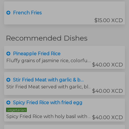
French Fries
$15.00 XCD
Recommended Dishes
Pineapple Fried Rice
Fluffy grains of jasmine rice, colorful veggies, sweet juicy pieces of pineapple all tossed in a savory, slightly sweet Thai fried rice sauce. Cashew nuts with dried grapes
$40.00 XCD
Stir Fried Meat with garlic & black pepper serve with Jasmins rice & fried egg
Stir Fried Meat served with garlic, black pepper with side of jasmins rice (fried egg)
$40.00 XCD
Spicy Fried Rice with fried egg
vegetarian
Spicy Fried Rice with holy basil with fried egg
$40.00 XCD