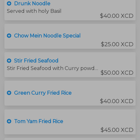
Drunk Noodle
Served with holy Basil
$40.00 XCD
Chow Mein Noodle Special
$25.00 XCD
Stir Fried Seafood
Stir Fried Seafood with Curry powder with jasmine rice
$50.00 XCD
Green Curry Fried Rice
$40.00 XCD
Tom Yam Fried Rice
$45.00 XCD