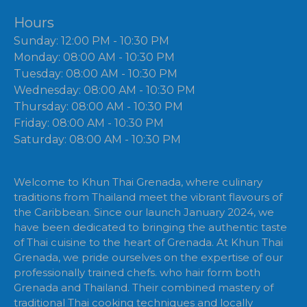
Hours
Sunday: 12:00 PM - 10:30 PM
Monday: 08:00 AM - 10:30 PM
Tuesday: 08:00 AM - 10:30 PM
Wednesday: 08:00 AM - 10:30 PM
Thursday: 08:00 AM - 10:30 PM
Friday: 08:00 AM - 10:30 PM
Saturday: 08:00 AM - 10:30 PM
Welcome to Khun Thai Grenada, where culinary
traditions from Thailand meet the vibrant flavours of
the Caribbean. Since our launch January 2024, we
have been dedicated to bringing the authentic taste
of Thai cuisine to the heart of Grenada. At Khun Thai
Grenada, we pride ourselves on the expertise of our
professionally trained chefs. who hair form both
Grenada and Thailand. Their combined mastery of
traditional Thai cooking techniques and locally