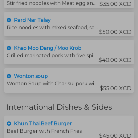
Stir fried noodles with Meat egg and vegetables with soybean sauce.
$35.00 XCD
Rard Nar Talay
Rice noodles with mixed seafood, soybean sauce and vegetables covered in a sweet and salty thick gravy.
$50.00 XCD
Khao Moo Dang / Moo Krob
Grilled marinated pork with five spices served with jasmine rice, char sui sauce and sweet soy sauce.
$40.00 XCD
Wonton soup
Wonton Soup with Char sui pork with veg.
$55.00 XCD
International Dishes & Sides
Khun Thai Beef Burger
Beef Burger with French Fries
$45.00 XCD