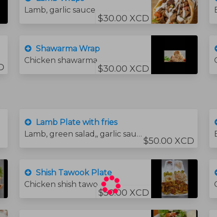
Lamb, garlic sauce, lettuce, tomato,.
$30.00 XCD
Shawarma Wrap
Chicken shawarma garlic souse and pomegranate molasses.and pickle
D
$30.00 XCD
Lamb Plate with fries
Lamb, green salad,, garlic sauce, bread and hummus sauce.
$50.00 XCD
Shish Tawook Plate
Chicken shish tawook, coleslaw salad, hummus and fries.
$50.00 XCD