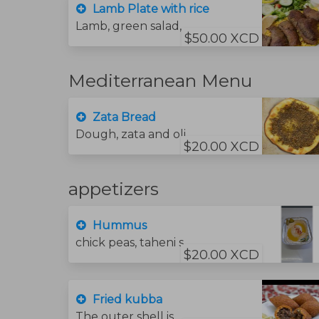
Lamb Plate with rice
Lamb, green salad,, garlic sauce, bread and hummus sauce and rice
$50.00 XCD
Mediterranean Menu
Zata Bread
Dough, zata and olive oil.
$20.00 XCD
appetizers
Hummus
chick peas, taheni sauce, lime juice and olive oil.
$20.00 XCD
Fried kubba
The outer shell is made by pounding bulgur with meat into a fine paste. stuffed with a mixture of sautéed minced meat beef .onions,