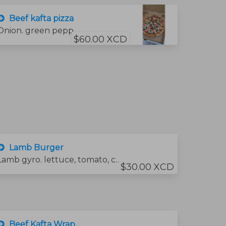
Beef kafta pizza
Onion. green pepper .tometo slices And beef kafta
$60.00 XCD
Lamb Burger
Lamb gyro. lettuce, tomato, cheese and sauce
$30.00 XCD
Beef Kafta Wrap