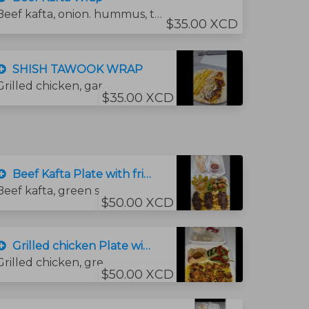
Beef kafta, onion. hummus, tomato, and tahini sauce.
$35.00 XCD
SHISH TAWOOK WRAP
Grilled chicken, garlic sauce, fries, coleslaw salad.
$35.00 XCD
Beef Kafta Plate with fries
Beef kafta, green salad, , hummus and bread.
$50.00 XCD
Grilled chicken Plate with rice
Grilled chicken, green salad, garlic sauce, bread and hummus sauce. and rice
$50.00 XCD