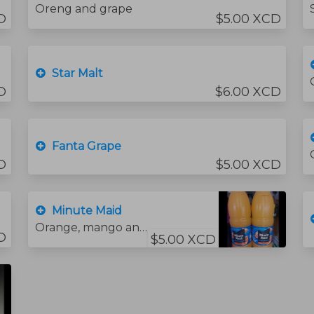
Oreng and grape
D
$5.00 XCD
Star Malt
D
$6.00 XCD
Fanta Grape
D
$5.00 XCD
Minute Maid
Orange, mango and Strawberry
D
$5.00 XCD