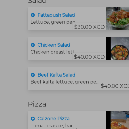
Salad
Fattaoush Salad
Lettuce, green pepper, onion, tomato cucumber olive oil, lemon juice, salt, mint, sumac seasoning, and chips.
$30.00 XCD
Chicken Salad
Chicken breast lettuce, green pepper, onion, tomato., cucumber olive oil, lemon juice, salt, and mint.
$40.00 XCD
Beef Kafta Salad
Beef kafta lettuce, green pepper, onion, tomato, cucumber, olive oil, lemon juice, salt and mint.
$40.00 XC
Pizza
Calzone Pizza
Tomato sauce, hard salami, ricotta cheese, basil and mozzarella cheese.