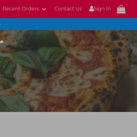
Recent Orders
Contact Us
Sign In
n