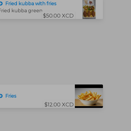
Fried kubba with fries
Fried kubba green salad, garlic sauce, bread and hummus sauce. and fries
$50.00 XCD
Fries
$12.00 XCD