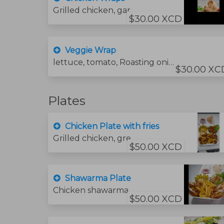
Grilled chicken, garlic sauce, lettuce tomatoes,
$30.00 XCD
Veggie Wrap
lettuce, tomato, Roasting onions green pepper and . mushroom .cheese
$30.00 XC
Plates
Chicken Plate with fries
Grilled chicken, green salad, garlic sauce, bread and hummus sauce. and fries
$50.00 XCD
Shawarma Plate
Chicken shawarma, green salad, hummus and bread.
$50.00 XCD