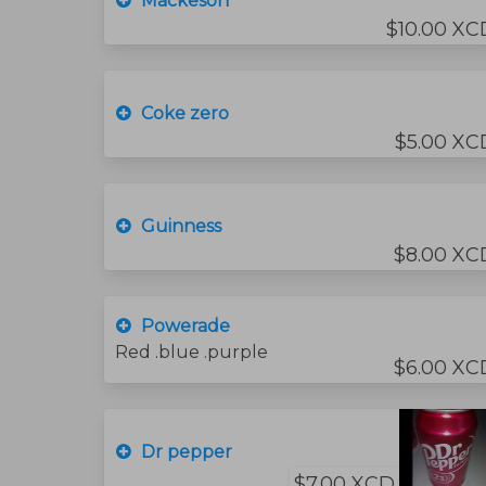
Mackeson
$10.00 XC
Coke zero
$5.00 XC
Guinness
$8.00 XC
Powerade
Red .blue .purple
$6.00 XC
Dr pepper
$7.00 XCD