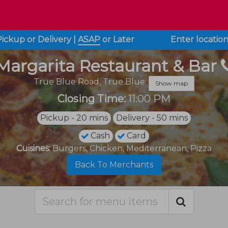
Pickup or Delivery
|
ASAP
or
Later
Enter locatio
Margarita Restaurant & Bar
True Blue Road,
True Blue:
Show map
Closing Time:
11:00 PM
Pickup - 20 mins
Delivery - 50 mins
Cash
Card
Cuisines:
Burgers, Chicken, Mediterranean, Pizza
Back To Merchants