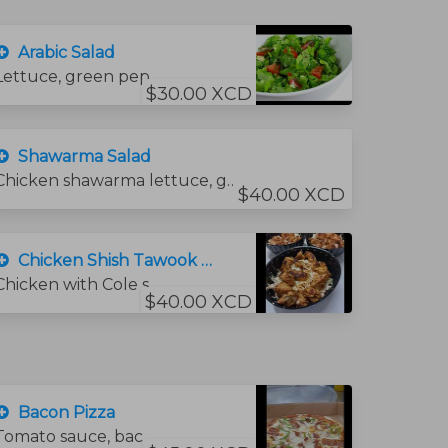
Arabic Salad
Lettuce, green pepper, onion, tomato, cucumber, olive oil, lemon juice, salt, and mint.
$30.00 XCD
Shawarma Salad
Chicken shawarma lettuce, green pepper, onion, tomato, cucumber, olive oil, lemon juice, salt, and mint.
$40.00 XCD
Chicken Shish Tawook Salad
Chicken with Cole slow
$40.00 XCD
Bacon Pizza
Tomato sauce, bacon, mozzarella cheese, and green pepper.