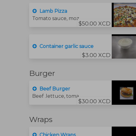
Lamb Pizza
Tomato sauce, mozzarella cheese, lamb and green peppers.
$50.00 XCD
Container garlic sauce
$3.00 XCD
Burger
Beef Burger
Beef .lettuce, tomato, cheese. Sauce
$30.00 XCD
Wraps
Chicken Wraps