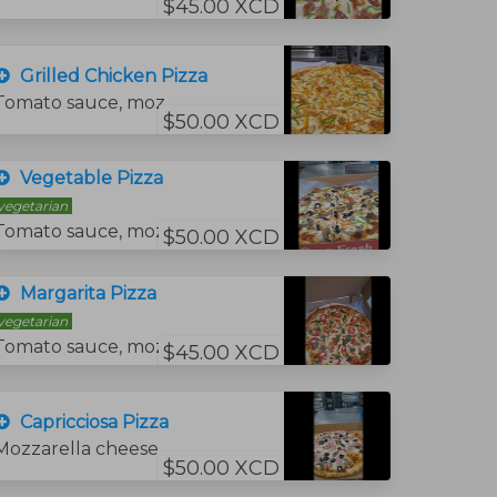
$45.00 XCD
Grilled Chicken Pizza
Tomato sauce, mozzarella cheese, grilled chicken and grilled pepper.
$50.00 XCD
Vegetable Pizza
vegetarian
Tomato sauce, mozzarella cheese, onions, fresh tomato, mushrooms, green peppers, and black olives.
$50.00 XCD
Margarita Pizza
vegetarian
Tomato sauce, mozzarella cheese, and tomato slices and basil
$45.00 XCD
Capricciosa Pizza
Mozzarella cheese, tomato sauce, ham, mushrooms and black olives.
$50.00 XCD