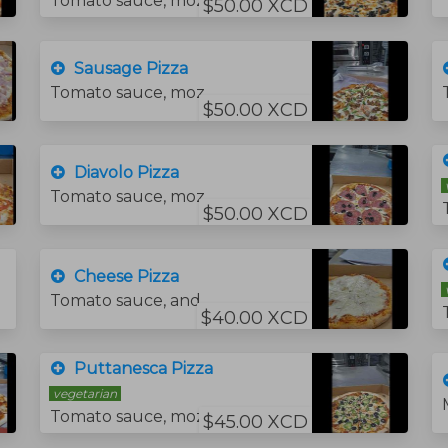
Tomato sauce, mozzarella cheese, tomatoes, and fresh spinach.
$50.00 XCD
Sausage Pizza
Tomato sauce, mozzarella cheese and sausage green pepper
$50.00 XCD
Diavolo Pizza
Tomato sauce, mozzarella cheese, hot salami and black olives.
$50.00 XCD
Cheese Pizza
Tomato sauce, and mozzarella cheese.
$40.00 XCD
Puttanesca Pizza
vegetarian
Tomato sauce, mozzarella cheese, hot crushed peppers.jalapeno slices and black olives.
$45.00 XCD