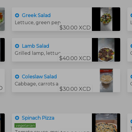
Greek Salad
Lettuce, green pepper, onion, tomato, cucumber, olive oil, lemon juice, salt, mint, feta cheese, and black olive.
$30.00 XCD
Lamb Salad
Grilled lamp, lettuce, green pepper, onion, tomato, cucumber, olive oil, lemon juice, salt, and mint.
$40.00 XCD
Coleslaw Salad
Cabbage, carrots and coleslaw sauce.
D
$30.00 XCD
Spinach Pizza
vegetarian