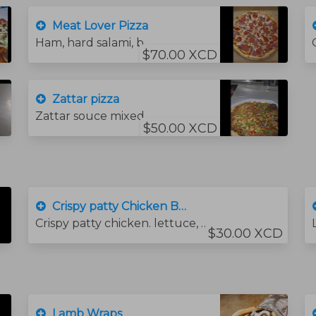
Meat Lover Pizza
Ham, hard salami, bacon and pepperoni sausage.
$70.00 XCD
Zattar pizza
Zattar souce mixed with olive oil .mozzarella cheese .Onions .Green peppers .tomato square
$50.00 XCD
Crispy patty Chicken Burger
Crispy patty chicken. lettuce, tomato, cheese and sauce
$30.00 XCD
Lamb Wraps