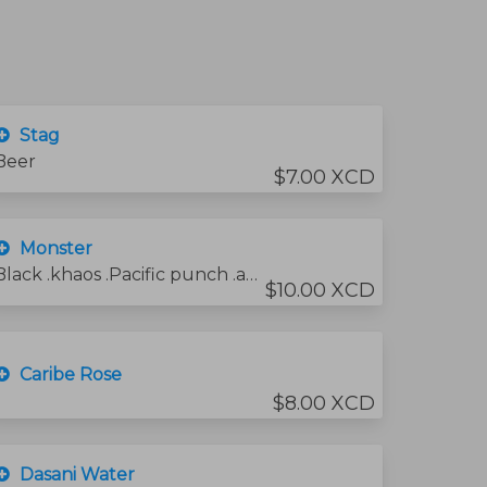
Stag
Beer
$7.00 XCD
Monster
Black .khaos .Pacific punch .and zero sugar
$10.00 XCD
Caribe Rose
$8.00 XCD
Dasani Water