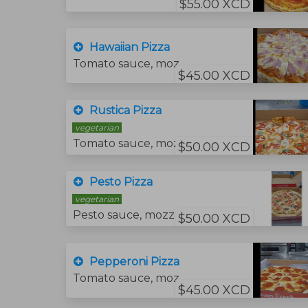
$55.00 XCD
Hawaiian Pizza
Tomato sauce, mozzarella cheese, pineapple and ham.
$45.00 XCD
Rustica Pizza
vegetarian
Tomato sauce, mozzarella cheese, tomato slices, feta cheese and fresh basil.
$50.00 XCD
Pesto Pizza
vegetarian
Pesto sauce, mozzarella cheese, tomato slice, and fresh basil.
$50.00 XCD
Pepperoni Pizza
Tomato sauce, mozzarella cheese and pepperoni.
$45.00 XCD