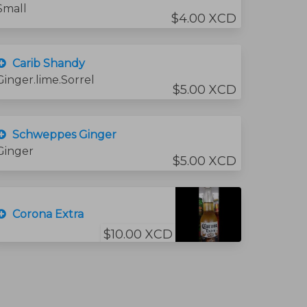
Small
$4.00 XCD
Carib Shandy
Ginger.lime.Sorrel
$5.00 XCD
Schweppes Ginger
Ginger
$5.00 XCD
Corona Extra
$10.00 XCD