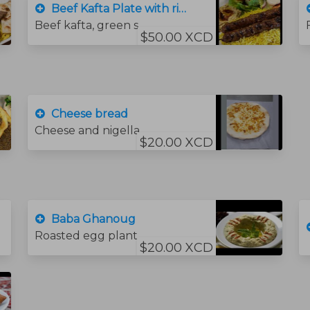
Beef Kafta Plate with rice
Beef kafta, green salad, , hummus .bread and rice
$50.00 XCD
Cheese bread
Cheese and nigella seeds
$20.00 XCD
Baba Ghanoug
Roasted egg plant, tahini sauce, garlic lime juice and beta.
$20.00 XCD