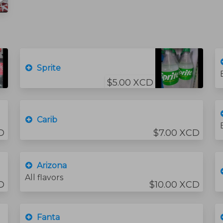
Sprite
$5.00 XCD
Carib
D
$7.00 XCD
Arizona
All flavors
D
$10.00 XCD
Fanta