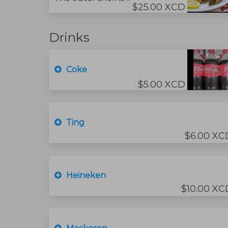
$25.00 XCD
Drinks
Coke
$5.00 XCD
Ting
$6.00 XC
Heineken
$10.00 XC