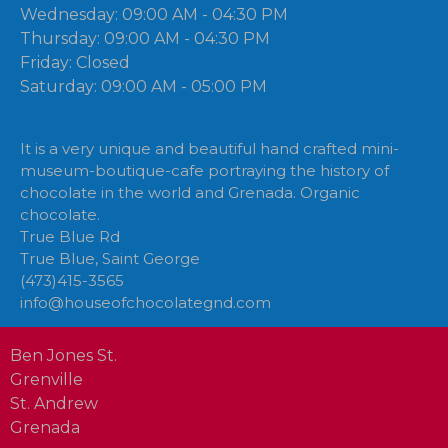
Wednesday: 09:00 AM - 04:30 PM
Thursday: 09:00 AM - 04:30 PM
Friday: Closed
Saturday: 09:00 AM - 05:00 PM
It is a very unique and beautiful hand crafted mini-
museum-boutique-cafe portraying the history of
chocolate in the world and Grenada. Organic
chocolate.
True Blue Rd
True Blue, Saint George
(473)415-3565
info@houseofchocolategnd.com
Ben Jones St.
Grenville
St. Andrew
Grenada