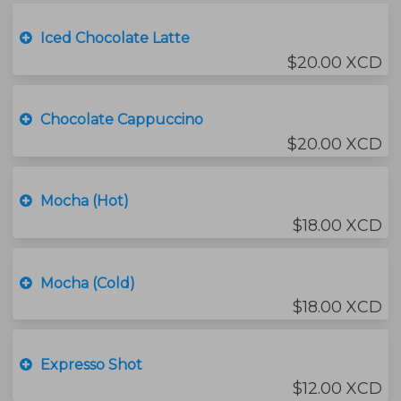
Iced Chocolate Latte
$20.00 XCD
Chocolate Cappuccino
$20.00 XCD
Mocha (Hot)
$18.00 XCD
Mocha (Cold)
$18.00 XCD
Expresso Shot
$12.00 XCD