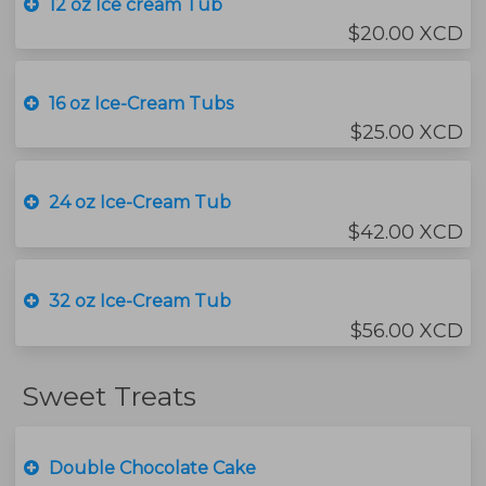
12 oz Ice cream Tub
$20.00 XCD
16 oz Ice-Cream Tubs
$25.00 XCD
24 oz Ice-Cream Tub
$42.00 XCD
32 oz Ice-Cream Tub
$56.00 XCD
Sweet Treats
Double Chocolate Cake