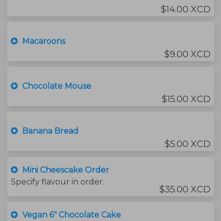
$14.00 XCD
Macaroons
$9.00 XCD
Chocolate Mouse
$15.00 XCD
Banana Bread
$5.00 XCD
Mini Cheescake Order
Specify flavour in order.
$35.00 XCD
Vegan 6" Chocolate Cake