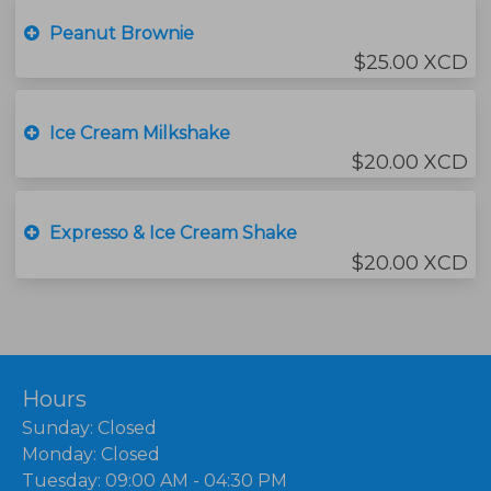
Peanut Brownie
$25.00 XCD
Ice Cream Milkshake
$20.00 XCD
Expresso & Ice Cream Shake
$20.00 XCD
Hours
Sunday: Closed
Monday: Closed
Tuesday: 09:00 AM - 04:30 PM