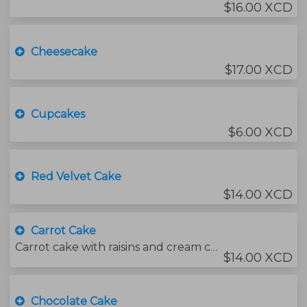
$16.00 XCD
Cheesecake
$17.00 XCD
Cupcakes
$6.00 XCD
Red Velvet Cake
$14.00 XCD
Carrot Cake
Carrot cake with raisins and cream cheese icing.
$14.00 XCD
Chocolate Cake