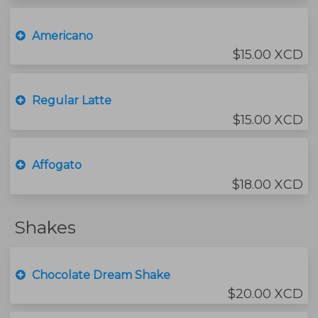
Americano
$15.00 XCD
Regular Latte
$15.00 XCD
Affogato
$18.00 XCD
Shakes
Chocolate Dream Shake
$20.00 XCD