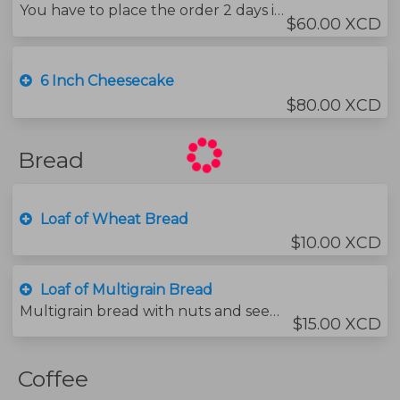
You have to place the order 2 days in advance.
$60.00 XCD
6 Inch Cheesecake
$80.00 XCD
Bread
Loaf of Wheat Bread
$10.00 XCD
Loaf of Multigrain Bread
Multigrain bread with nuts and seeds.
$15.00 XCD
Coffee