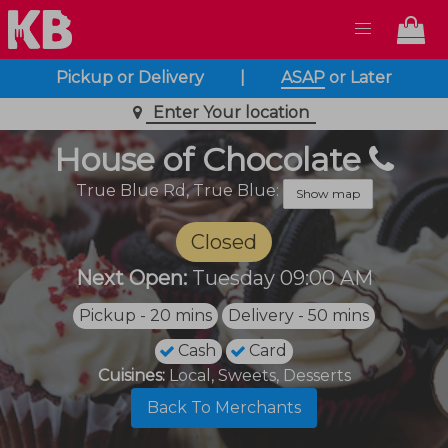
Pickup or Delivery
|
ASAP
or
Later
Enter Your location
House of Chocolate
True Blue Rd,
True Blue:
Show map
Closed
Next Open:
Tuesday 09:00 AM
Pickup - 20 mins
Delivery - 50 mins
Cash
Card
Cuisines:
Local, Sweets, Desserts
Back To Merchants