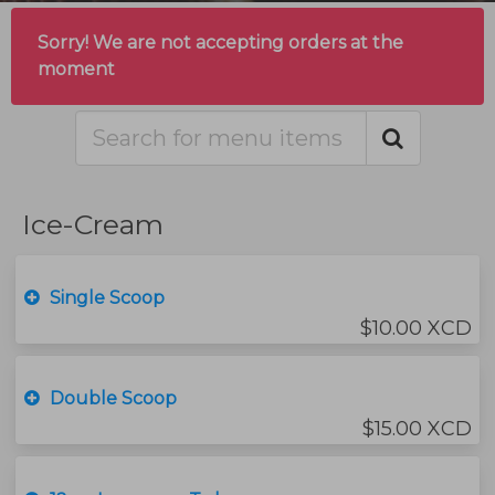
Sorry! We are not accepting orders at the
moment
Ice-Cream
Single Scoop
$10.00 XCD
Double Scoop
$15.00 XCD