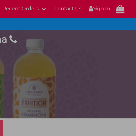
Recent Orders
Contact Us
Sign In
n
ha