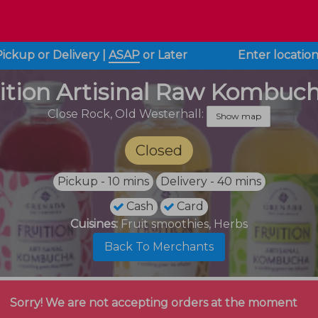
Pickup or Delivery
|
ASAP
or
Later
Enter locatio
ition Artisinal Raw Kombuc
Close Rock,
Old Westerhall:
Show map
Closed
Pickup - 10 mins
Delivery - 40 mins
Cash
Card
Cuisines:
Fruit smoothies, Herbs
Back To Merchants
Sorry! We are not accepting orders at the moment