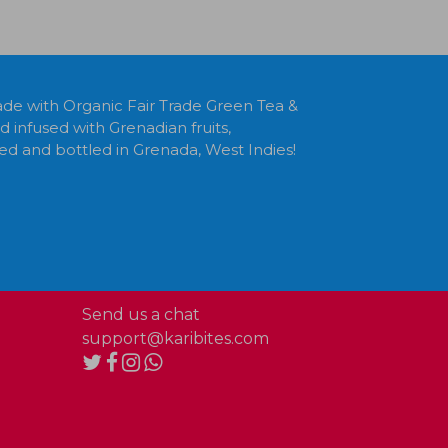
e with Organic Fair Trade Green Tea &
infused with Grenadian fruits,
ed and bottled in Grenada, West Indies!
Send us a chat
support@karibites.com