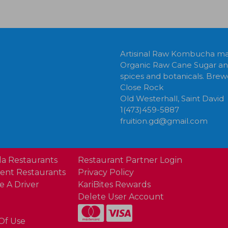
Artisinal Raw Kombucha mad
Organic Raw Cane Sugar and 
spices and botanicals. Brew
Close Rock
Old Westerhall, Saint David
1(473)459-5887
fruition.gd@gmail.com
a Restaurants
Restaurant Partner Login
cent Restaurants
Privacy Policy
 A Driver
KariBites Rewards
Delete User Account
Of Use