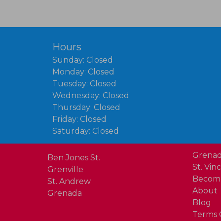
Hours
Sunday: Closed
Monday: Closed
Tuesday: Closed
Wednesday: Closed
Thursday: Closed
Friday: Closed
Saturday: Closed
Grenad
Ben Jones St.
St. Vin
Grenville
Become
St. Andrew
About
Grenada
Blog
Terms 