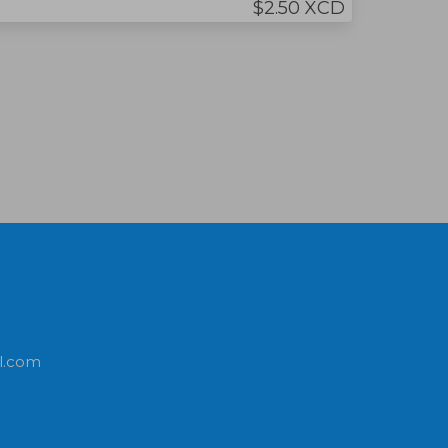
$2.50 XCD
l.com