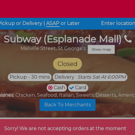
Pickup or Delivery
|
ASAP
or
Later
Enter locatio
Subway (Esplanade Mall)
Melville Street,
St George's:
Show map
Closed
Pickup - 30 mins
Delivery
Starts Sat At 6:00PM
Cash
Card
isines:
Chicken, Seafood, Italian, Sweets, Desserts, Ameri
Back To Merchants
Sorry! We are not accepting orders at the moment