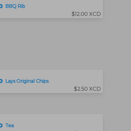
BBQ Rib
$12.00 XCD
Lays Original Chips
$2.50 XCD
Tea