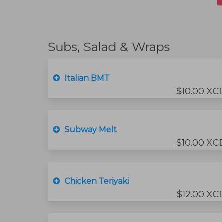
Subs, Salad & Wraps
Italian BMT
$10.00 XC
Subway Melt
$10.00 XC
Chicken Teriyaki
$12.00 XC