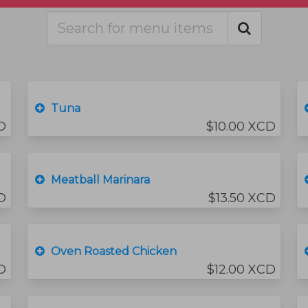
Tuna
D
$10.00 XCD
Meatball Marinara
D
$13.50 XCD
Oven Roasted Chicken
D
$12.00 XCD