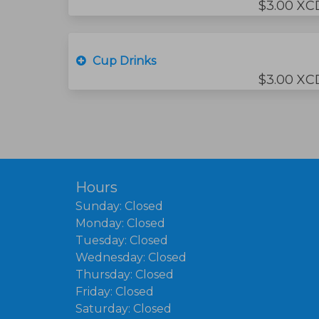
$3.00 XC
Cup Drinks
$3.00 XC
Hours
Sunday: Closed
Monday: Closed
Tuesday: Closed
Wednesday: Closed
Thursday: Closed
Friday: Closed
Saturday: Closed