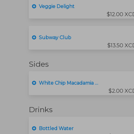
Veggie Delight
$12.00 XC
Subway Club
$13.50 XC
Sides
White Chip Macadamia Nut Cookie
$2.00 XC
Drinks
Bottled Water