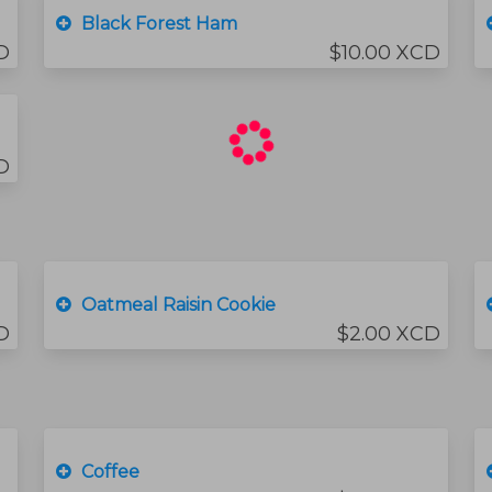
Black Forest Ham
D
$10.00 XCD
D
Oatmeal Raisin Cookie
D
$2.00 XCD
Coffee