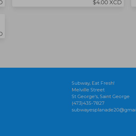
D
$4.00 XCD
D
Subway, Eat Fresh!
Melville Street
St George's, Saint George
(473)435-7827
subwayesplanade20@gmai