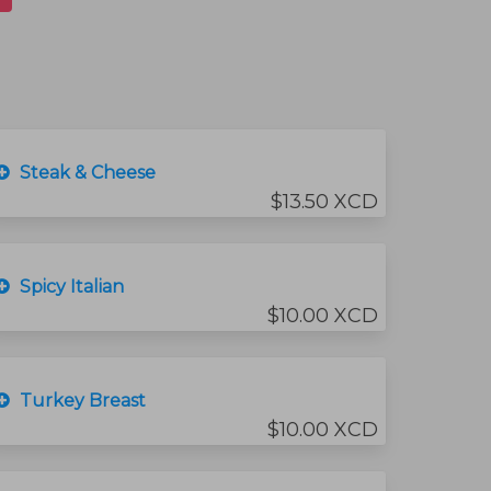
Steak & Cheese
$13.50 XCD
Spicy Italian
$10.00 XCD
Turkey Breast
$10.00 XCD