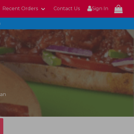
Recent Orders
Contact Us
Sign In
n
can