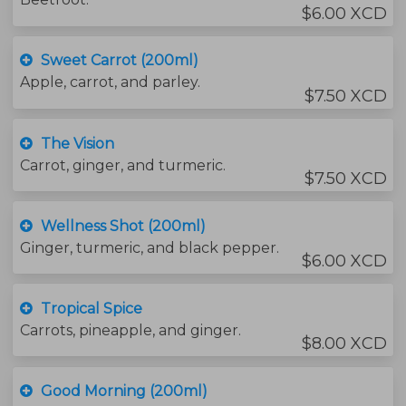
$6.00 XCD
Sweet Carrot (200ml)
Apple, carrot, and parley.
$7.50 XCD
The Vision
Carrot, ginger, and turmeric.
$7.50 XCD
Wellness Shot (200ml)
Ginger, turmeric, and black pepper.
$6.00 XCD
Tropical Spice
Carrots, pineapple, and ginger.
$8.00 XCD
Good Morning (200ml)