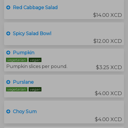
Red Cabbage Salad
$14.00 XCD
Spicy Salad Bowl
$12.00 XCD
Pumpkin
vegetarian
vegan
Pumpkin slices per pound.
$3.25 XCD
Purslane
vegetarian
vegan
$4.00 XCD
Choy Sum
$4.00 XCD