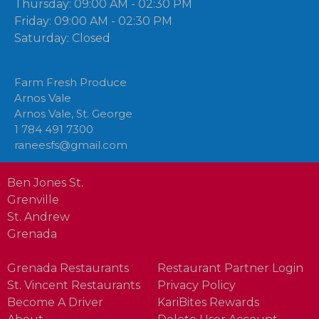
Thursday: 09:00 AM - 02:30 PM
Friday: 09:00 AM - 02:30 PM
Saturday: Closed
Farm Fresh Produce
Arnos Vale
Arnos Vale, St. George
1 784 491 7300
raneesfs@gmail.com
Ben Jones St.
Grenville
St. Andrew
Grenada
Grenada Restaurants
Restaurant Partner Login
St. Vincent Restaurants
Privacy Policy
Become A Driver
KariBites Rewards