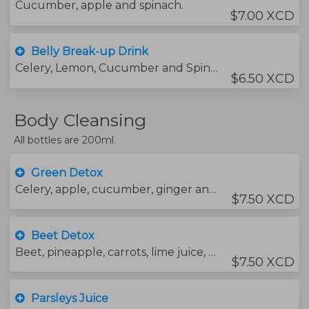
Cucumber, apple and spinach.
$7.00 XCD
Belly Break-up Drink
Celery, Lemon, Cucumber and Spinach.
$6.50 XCD
Body Cleansing
All bottles are 200ml.
Green Detox
Celery, apple, cucumber, ginger and water.
$7.50 XCD
Beet Detox
Beet, pineapple, carrots, lime juice, ginger and water.
$7.50 XCD
Parsleys Juice