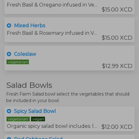
Fresh Basil & Oregano infused in Vegetable Oil.
$15.00 XCD
Mixed Herbs
Fresh Basil & Rosemary infused in Vegetable Oil.
$15.00 XCD
Coleslaw
vegetarian
$12.99 XCD
Salad Bowls
Fresh Farm Salad bowl select the vegetables that should
be included in your bowl.
Spicy Salad Bowl
vegetarian
vegan
Organic spicy salad bowl includes: lettuce, arugula, mustard leaf, rocket, sweet pepper, cucumber, carrot grated, fresh chive, and fresh mint.
$12.00 XCD