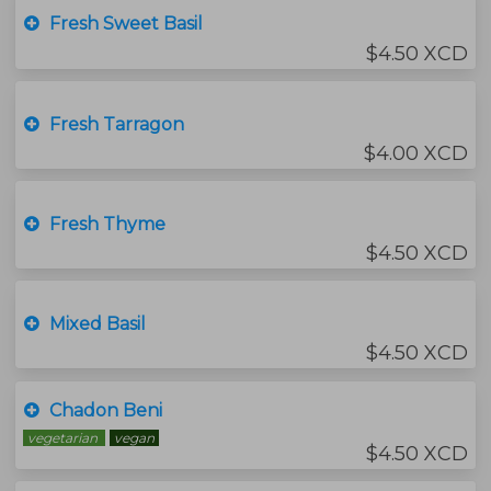
Fresh Sweet Basil
$4.50 XCD
Fresh Tarragon
$4.00 XCD
Fresh Thyme
$4.50 XCD
Mixed Basil
$4.50 XCD
Chadon Beni
vegetarian
vegan
$4.50 XCD