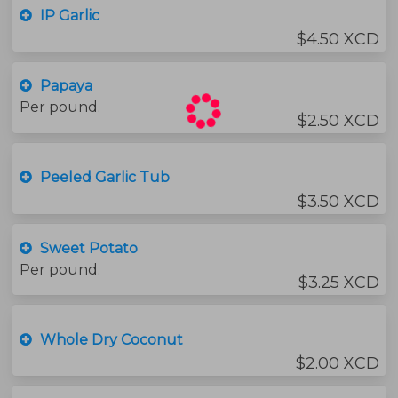
IP Garlic
$4.50 XCD
Papaya
Per pound.
$2.50 XCD
Peeled Garlic Tub
$3.50 XCD
Sweet Potato
Per pound.
$3.25 XCD
Whole Dry Coconut
$2.00 XCD