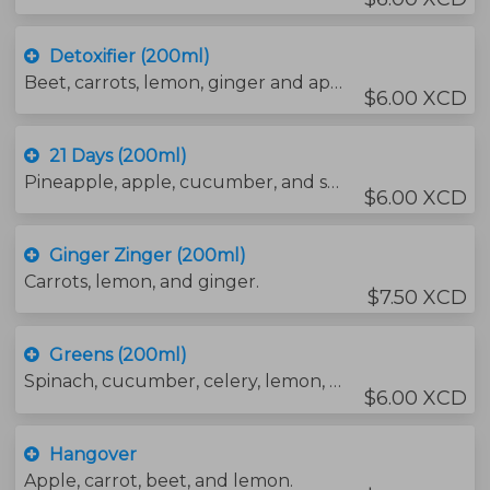
Detoxifier (200ml)
Beet, carrots, lemon, ginger and apple.
$6.00 XCD
21 Days (200ml)
Pineapple, apple, cucumber, and spinach.
$6.00 XCD
Ginger Zinger (200ml)
Carrots, lemon, and ginger.
$7.50 XCD
Greens (200ml)
Spinach, cucumber, celery, lemon, ginger, apple, and parley.
$6.00 XCD
Hangover
Apple, carrot, beet, and lemon.