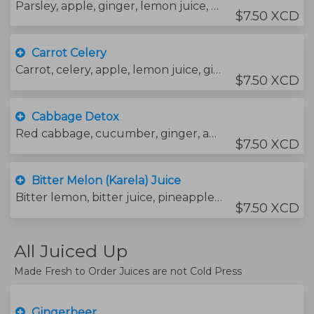
Parsley, apple, ginger, lemon juice, cucumber and water.
$7.50 XCD
Carrot Celery
Carrot, celery, apple, lemon juice, ginger and water.
$7.50 XCD
Cabbage Detox
Red cabbage, cucumber, ginger, apple, lemon juice and water.
$7.50 XCD
Bitter Melon (Karela) Juice
Bitter lemon, bitter juice, pineapple, cucumber, ginger, rock salt and water.
$7.50 XCD
All Juiced Up
Made Fresh to Order Juices are not Cold Press
Gingerbeer