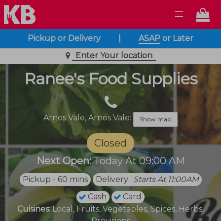
Pickup or Delivery
|
ASAP
or
Later
Enter Your location
Ranee's Food Supplies
Arnos Vale,
Arnos Vale:
Show map
Closed
Next Open:
Today At 09:00 AM
Pickup - 60 mins
Delivery
Starts At 11:00AM
Cash
Card
Cuisines:
Local, Fruits, Vegetables, Spices, Herbs,
Provisions