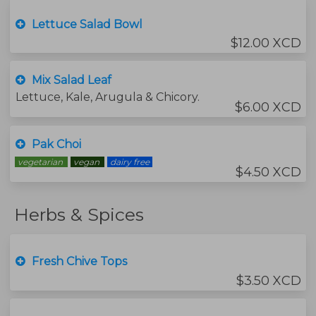
Lettuce Salad Bowl
$12.00 XCD
Mix Salad Leaf
Lettuce, Kale, Arugula & Chicory.
$6.00 XCD
Pak Choi
vegetarian
vegan
dairy free
$4.50 XCD
Herbs & Spices
Fresh Chive Tops
$3.50 XCD