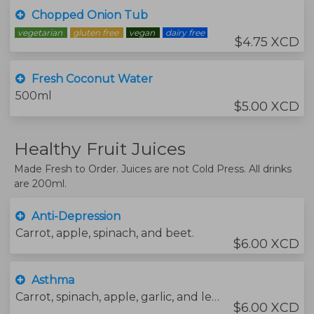
Chopped Onion Tub
vegetarian
gluten free
vegan
dairy free
$4.75 XCD
Fresh Coconut Water
500ml
$5.00 XCD
Healthy Fruit Juices
Made Fresh to Order. Juices are not Cold Press. All drinks
are 200ml.
Anti-Depression
Carrot, apple, spinach, and beet.
$6.00 XCD
Asthma
Carrot, spinach, apple, garlic, and lemon.
$6.00 XCD