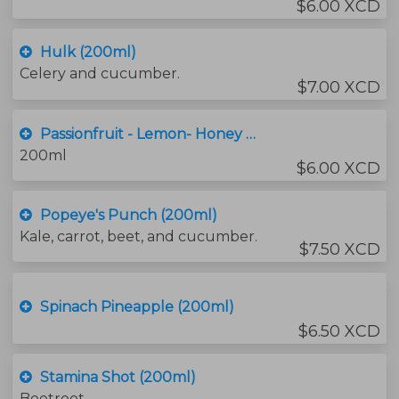
$6.00 XCD
Hulk (200ml)
Celery and cucumber.
$7.00 XCD
Passionfruit - Lemon- Honey (200ml)
200ml
$6.00 XCD
Popeye's Punch (200ml)
Kale, carrot, beet, and cucumber.
$7.50 XCD
Spinach Pineapple (200ml)
$6.50 XCD
Stamina Shot (200ml)
Beetroot.