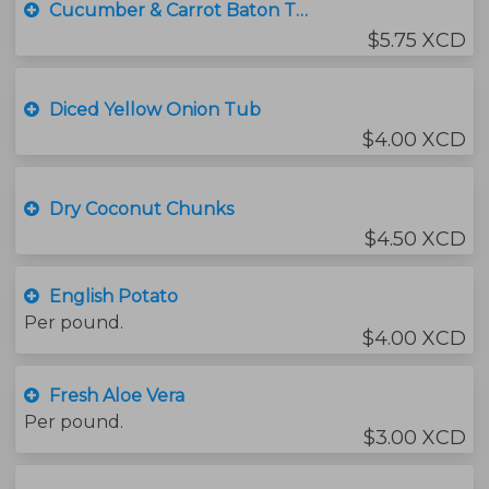
Cucumber & Carrot Baton Tub
$5.75 XCD
Diced Yellow Onion Tub
$4.00 XCD
Dry Coconut Chunks
$4.50 XCD
English Potato
Per pound.
$4.00 XCD
Fresh Aloe Vera
Per pound.
$3.00 XCD