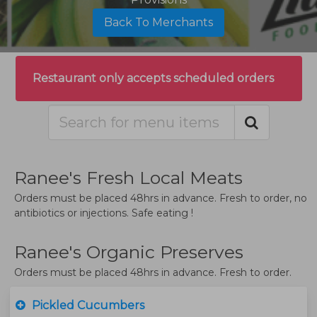
Back To Merchants
Restaurant only accepts scheduled orders
Ranee's Fresh Local Meats
Orders must be placed 48hrs in advance. Fresh to order, no
antibiotics or injections. Safe eating !
Ranee's Organic Preserves
Orders must be placed 48hrs in advance. Fresh to order.
Pickled Cucumbers