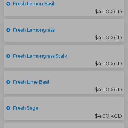
Fresh Lemon Basil
$4.00 XCD
Fresh Lemongrass
$4.00 XCD
Fresh Lemongrass Stalk
$4.00 XCD
Fresh Lime Basil
$4.00 XCD
Fresh Sage
$4.00 XCD