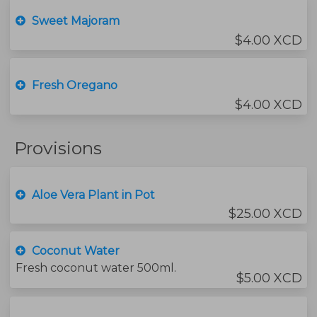
Sweet Majoram
$4.00 XCD
Fresh Oregano
$4.00 XCD
Provisions
Aloe Vera Plant in Pot
$25.00 XCD
Coconut Water
Fresh coconut water 500ml.
$5.00 XCD