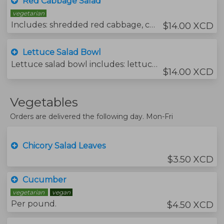
Red Cabbage Salad
vegetarian
Includes: shredded red cabbage, carrot julienned, freshmint, dressing lemon juice, olive oil, salt and pepper.
$14.00 XCD
Lettuce Salad Bowl
Lettuce salad bowl includes: lettuce, choy sum, tomato, sweet pepper, cucumber, grated carrots, red onion, garlic chive, aniseed and fresh mint.
$14.00 XCD
Vegetables
Orders are delivered the following day. Mon-Fri
Chicory Salad Leaves
$3.50 XCD
Cucumber
vegetarian
vegan
Per pound.
$4.50 XCD