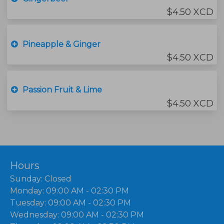
$4.50 XCD
Pineapple & Ginger
$4.50 XCD
Passion Fruit & Lime
$4.50 XCD
Hours
Sunday: Closed
Monday: 09:00 AM - 02:30 PM
Tuesday: 09:00 AM - 02:30 PM
Wednesday: 09:00 AM - 02:30 PM