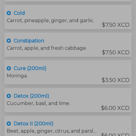
Cold
Carrot, pineapple, ginger, and garlic.
$7.50 XCD
Constipation
Carrot, apple, and fresh cabbage.
$7.50 XCD
Cure (200ml)
Moringa.
$3.50 XCD
Detox (200ml)
Cucumber, basil, and lime.
$6.00 XCD
Detox II (200ml)
Beet, apple, ginger, citrus, and parsley.
$6.00 XCD