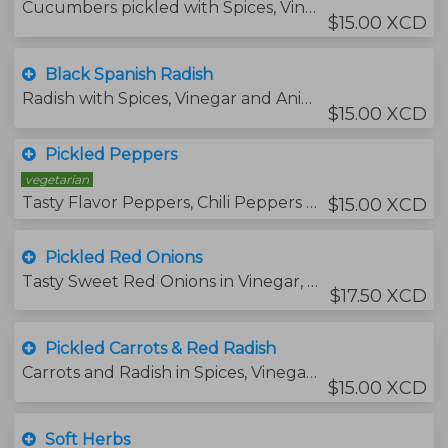
Cucumbers pickled with Spices, Vinegar and Aniseed.
$15.00 XCD
Black Spanish Radish
Radish with Spices, Vinegar and Aniseed.
$15.00 XCD
Pickled Peppers
vegetarian
Tasty Flavor Peppers, Chili Peppers & Ginger in Vinegar, Spices and Aniseed.
$15.00 XCD
Pickled Red Onions
Tasty Sweet Red Onions in Vinegar, Red Pepper Flakes, Salt & Maple Syrup
$17.50 XCD
Pickled Carrots & Red Radish
Carrots and Radish in Spices, Vinegar & Aniseed.
$15.00 XCD
Soft Herbs