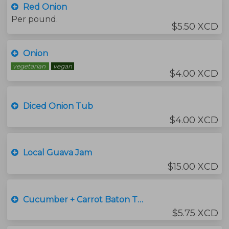
Red Onion
Per pound.
$5.50 XCD
Onion
vegetarian
vegan
$4.00 XCD
Diced Onion Tub
$4.00 XCD
Local Guava Jam
$15.00 XCD
Cucumber + Carrot Baton Tub
$5.75 XCD