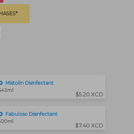
HASES*
Mistolin Disinfectant
443ml
$5.20 XCD
Fabuloso Disinfectant
500ml
$7.40 XCD