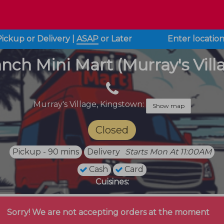
Pickup or Delivery
|
ASAP
or
Later
Enter locatio
nch Mini Mart (Murray's Vill
Murray's Village,
Kingstown:
Show map
Closed
Pickup - 90 mins
Delivery
Starts Mon At 11:00AM
Cash
Card
Cuisines:
Sorry! We are not accepting orders at the moment