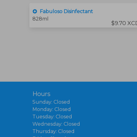
Fabuloso Disinfectant
828ml
$9.70 XC
Hours
Sunday: Closed
Monday: Closed
Tuesday: Closed
Wednesday: Closed
Thursday: Closed