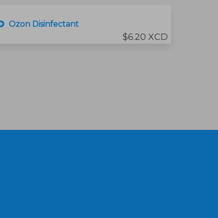
Ozon Disinfectant
$6.20 XCD