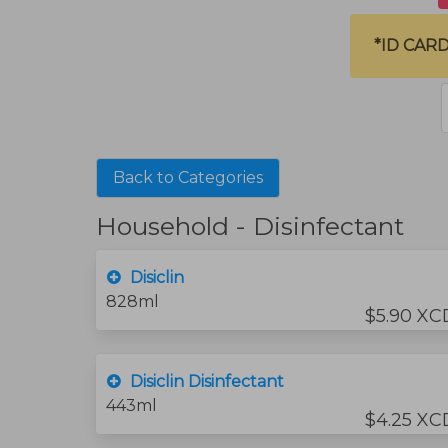
*ID CAR
Back to Categories
Household - Disinfectant
Disiclin
828ml
$5.90 XC
Disiclin Disinfectant
443ml
$4.25 XC