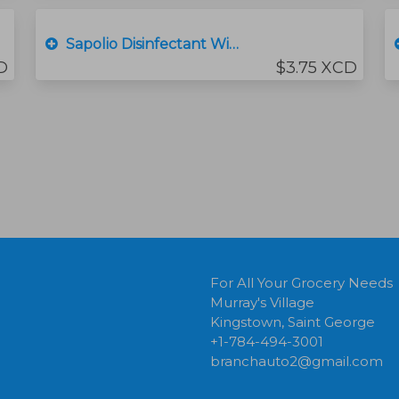
Sapolio Disinfectant Wipes
D
$3.75 XCD
For All Your Grocery Needs
Murray's Village
Kingstown, Saint George
+1-784-494-3001
branchauto2@gmail.com