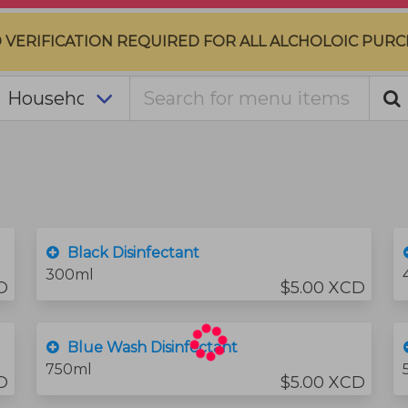
D VERIFICATION REQUIRED FOR ALL ALCHOLOIC PURC
Black Disinfectant
300ml
D
$5.00 XCD
Blue Wash Disinfectant
750ml
D
$5.00 XCD