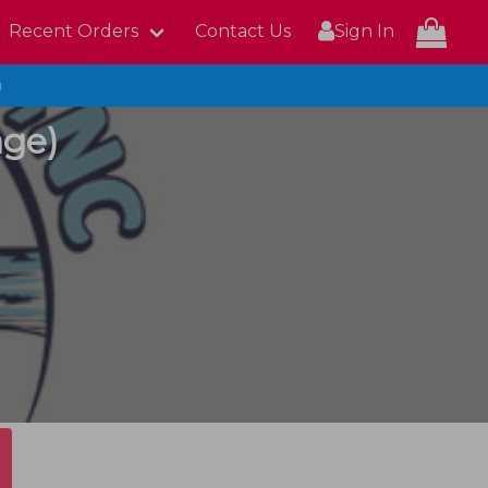
Recent Orders
Contact Us
Sign In
n
age)