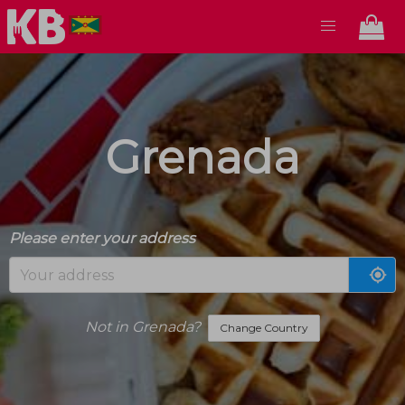
Grenada
Please enter your address
Not in Grenada?
Change Country