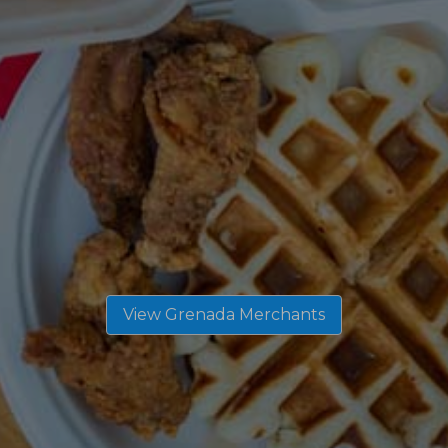
View Grenada Merchants